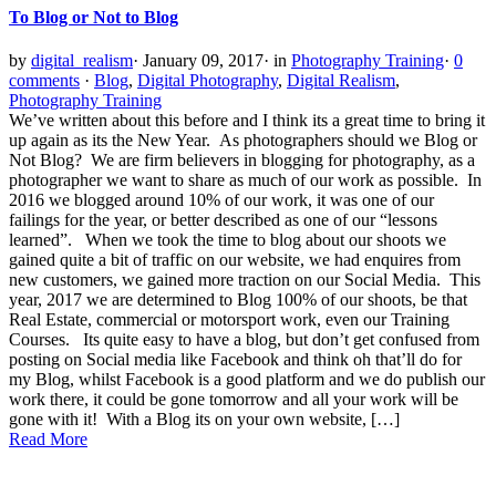
To Blog or Not to Blog
by
digital_realism
·
January 09, 2017
·
in
Photography Training
·
0
comments
·
Blog
,
Digital Photography
,
Digital Realism
,
Photography Training
We’ve written about this before and I think its a great time to bring it
up again as its the New Year. As photographers should we Blog or
Not Blog? We are firm believers in blogging for photography, as a
photographer we want to share as much of our work as possible. In
2016 we blogged around 10% of our work, it was one of our
failings for the year, or better described as one of our “lessons
learned”. When we took the time to blog about our shoots we
gained quite a bit of traffic on our website, we had enquires from
new customers, we gained more traction on our Social Media. This
year, 2017 we are determined to Blog 100% of our shoots, be that
Real Estate, commercial or motorsport work, even our Training
Courses. Its quite easy to have a blog, but don’t get confused from
posting on Social media like Facebook and think oh that’ll do for
my Blog, whilst Facebook is a good platform and we do publish our
work there, it could be gone tomorrow and all your work will be
gone with it! With a Blog its on your own website, […]
Read More