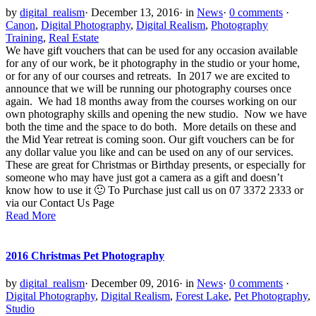
by
digital_realism
·
December 13, 2016
·
in
News
·
0 comments
·
Canon
,
Digital Photography
,
Digital Realism
,
Photography
Training
,
Real Estate
We have gift vouchers that can be used for any occasion available
for any of our work, be it photography in the studio or your home,
or for any of our courses and retreats. In 2017 we are excited to
announce that we will be running our photography courses once
again. We had 18 months away from the courses working on our
own photography skills and opening the new studio. Now we have
both the time and the space to do both. More details on these and
the Mid Year retreat is coming soon. Our gift vouchers can be for
any dollar value you like and can be used on any of our services.
These are great for Christmas or Birthday presents, or especially for
someone who may have just got a camera as a gift and doesn’t
know how to use it 🙂 To Purchase just call us on 07 3372 2333 or
via our Contact Us Page
Read More
2016 Christmas Pet Photography
by
digital_realism
·
December 09, 2016
·
in
News
·
0 comments
·
Digital Photography
,
Digital Realism
,
Forest Lake
,
Pet Photography
,
Studio