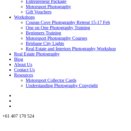
Entrepreneur Package
Motorsport Photography
Gift Vouchers
Workshops
Couran Cove Photography Retreat 15-17 Feb
One on One Photography Training
Beginners Training
Motorsport Photography Courses
Brisbane City Lights
Real Estate and Interiors Photography Workshop
Real Estate Photography
Blog
About Us
Contact Us
Resources
Motorsport Collector Cards
Understanding Photography Copyright
+61 407 170 524