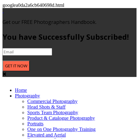
googlea0da2a6cb640698d.html
Get our FREE Photographers Handbook.
You have Successfully Subscribed!
GET IT NOW
Home
Photography
Commercial Photography
Head Shots & Staff
Sports Team Photography
Product & Catalogue Photography
Portraits
One on One Photography Training
Elevated and Aerial