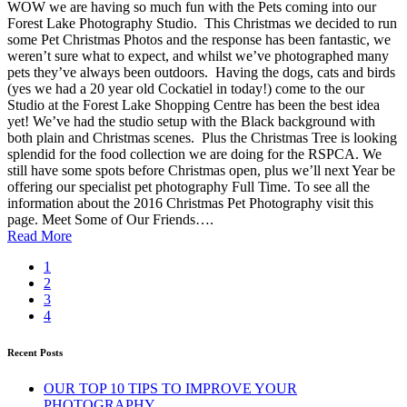
WOW we are having so much fun with the Pets coming into our
Forest Lake Photography Studio. This Christmas we decided to run
some Pet Christmas Photos and the response has been fantastic, we
weren’t sure what to expect, and whilst we’ve photographed many
pets they’ve always been outdoors. Having the dogs, cats and birds
(yes we had a 20 year old Cockatiel in today!) come to the our
Studio at the Forest Lake Shopping Centre has been the best idea
yet! We’ve had the studio setup with the Black background with
both plain and Christmas scenes. Plus the Christmas Tree is looking
splendid for the food collection we are doing for the RSPCA. We
still have some spots before Christmas open, plus we’ll next Year be
offering our specialist pet photography Full Time. To see all the
information about the 2016 Christmas Pet Photography visit this
page. Meet Some of Our Friends….
Read More
1
2
3
4
Recent Posts
OUR TOP 10 TIPS TO IMPROVE YOUR
PHOTOGRAPHY