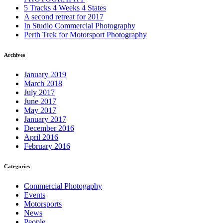
5 Tracks 4 Weeks 4 States
A second retreat for 2017
In Studio Commercial Photography
Perth Trek for Motorsport Photography
Archives
January 2019
March 2018
July 2017
June 2017
May 2017
January 2017
December 2016
April 2016
February 2016
Categories
Commercial Photogaphy
Events
Motorsports
News
People