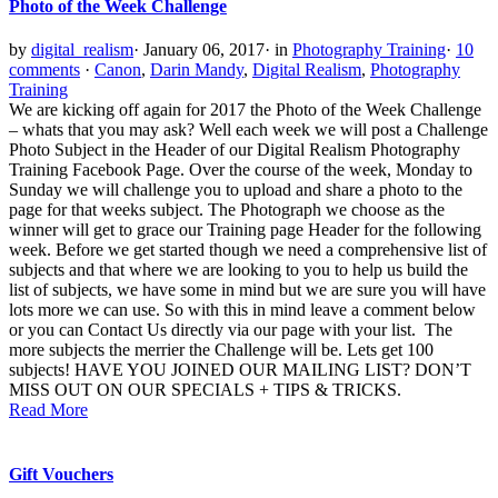
Photo of the Week Challenge
by
digital_realism
·
January 06, 2017
·
in
Photography Training
·
10
comments
·
Canon
,
Darin Mandy
,
Digital Realism
,
Photography
Training
We are kicking off again for 2017 the Photo of the Week Challenge
– whats that you may ask? Well each week we will post a Challenge
Photo Subject in the Header of our Digital Realism Photography
Training Facebook Page. Over the course of the week, Monday to
Sunday we will challenge you to upload and share a photo to the
page for that weeks subject. The Photograph we choose as the
winner will get to grace our Training page Header for the following
week. Before we get started though we need a comprehensive list of
subjects and that where we are looking to you to help us build the
list of subjects, we have some in mind but we are sure you will have
lots more we can use. So with this in mind leave a comment below
or you can Contact Us directly via our page with your list. The
more subjects the merrier the Challenge will be. Lets get 100
subjects! HAVE YOU JOINED OUR MAILING LIST? DON’T
MISS OUT ON OUR SPECIALS + TIPS & TRICKS.
Read More
Gift Vouchers