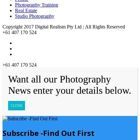
Photography Training
Real Estate
Studio Photography
Copyright 2017 Digital Realism Pty Ltd : All Rights Reserved
+61 407 170 524
+61 407 170 524
Want all our Photography
News enter your details below.
CLOSE
Subscribe -Find Out First