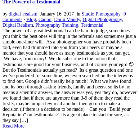
The Power of a Testimonial
by
digital_realism
·
January 16, 2017
·
in
Studio Photography
·
0
comments
·
Blog
,
Canon
,
Darin Mandy
,
Digital Photography
,
Digital Realism
,
Photography Training
,
Testimonial
The power of a great testimonial can be hard to judge, sometimes
you think the best ones will ring in the referrals and sometimes just a
simple one-liner will. As a photographer you have probably been
told, even had drummed into you from your peers or maybe a
mentor that you should have as many testimonials as you can get.
We have, from many! We do subscribe to the notion that
testimonials are good for your business, and of course your ego! 😉
But do Testimonials actually get read? Its a great question and one
we’ve pondered for some time, we even searched on the interwebs
to find out, Google didn’t really help much! What we have found
and its been through asking friends, family and peers, so its by no
means a scientific answer, the answer was yes, yes they do, however
we found that if there are anymore than 3-5 of them they read the
first 3, maybe jump a few read another then go on to make a
decision (if there is a decision to be made). Can you “Build your
Reputation” on testimonials? Its a great place to start for sure, as
they say […]
Read More