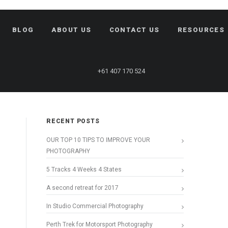
BLOG
ABOUT US
CONTACT US
RESOURCES
+61 407 170 524
RECENT POSTS
OUR TOP 10 TIPS TO IMPROVE YOUR
PHOTOGRAPHY
5 Tracks 4 Weeks 4 States
A second retreat for 2017
In Studio Commercial Photography
Perth Trek for Motorsport Photography