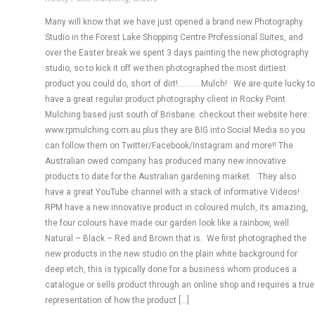
Many will know that we have just opened a brand new Photography
Studio in the Forest Lake Shopping Centre Professional Suites, and
over the Easter break we spent 3 days painting the new photography
studio, so to kick it off we then photographed the most dirtiest
product you could do, short of dirt!………..Mulch! We are quite lucky to
have a great regular product photography client in Rocky Point
Mulching based just south of Brisbane. checkout their website here:
www.rpmulching.com.au plus they are BIG into Social Media so you
can follow them on Twitter/Facebook/Instagram and more!! The
Australian owed company has produced many new innovative
products to date for the Australian gardening market. They also
have a great YouTube channel with a stack of informative Videos!
RPM have a new innovative product in coloured mulch, its amazing,
the four colours have made our garden look like a rainbow, well
Natural – Black – Red and Brown that is. We first photographed the
new products in the new studio on the plain white background for
deep etch, this is typically done for a business whom produces a
catalogue or sells product through an online shop and requires a true
representation of how the product […]