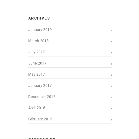
ARCHIVES
January 2019
March 2018
July 2017
June 2017
May 2017
January 2017
December 2016
April 2016
February 2016