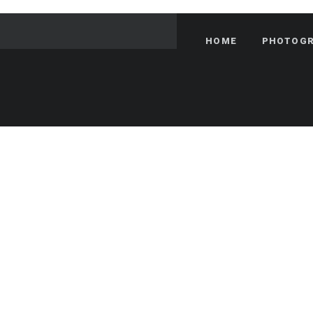
HOME
PHOTOG