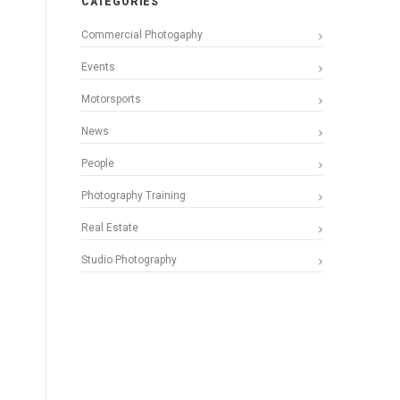
CATEGORIES
Commercial Photogaphy
Events
Motorsports
News
People
Photography Training
Real Estate
Studio Photography