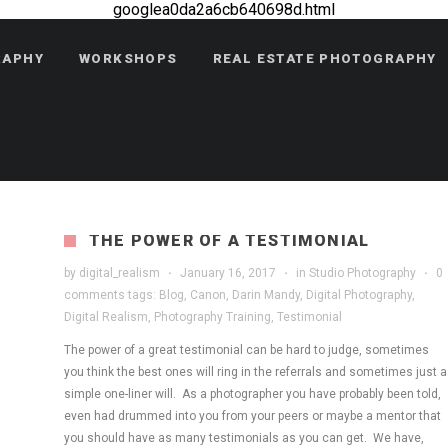
googlea0da2a6cb640698d.html
RAPHY
WORKSHOPS
REAL ESTATE PHOTOGRAPHY
THE POWER OF A TESTIMONIAL
by
digital_realism
·
January 16, 2017
·
in
Studio Photography
·
0
comments
tags:
Blog
,
Canon
,
Darin Mandy
,
Digital Photography
,
Digital Realism
,
Photography Training
,
Testimonial
The power of a great testimonial can be hard to judge, sometimes
you think the best ones will ring in the referrals and sometimes just a
simple one-liner will. As a photographer you have probably been told,
even had drummed into you from your peers or maybe a mentor that
you should have as many testimonials as you can get. We have,