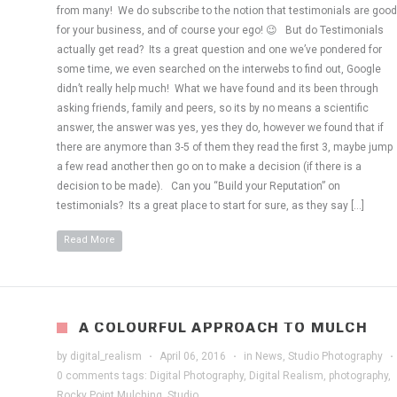
from many! We do subscribe to the notion that testimonials are good
for your business, and of course your ego! 😉 But do Testimonials
actually get read? Its a great question and one we’ve pondered for
some time, we even searched on the interwebs to find out, Google
didn’t really help much! What we have found and its been through
asking friends, family and peers, so its by no means a scientific
answer, the answer was yes, yes they do, however we found that if
there are anymore than 3-5 of them they read the first 3, maybe jump
a few read another then go on to make a decision (if there is a
decision to be made). Can you “Build your Reputation” on
testimonials? Its a great place to start for sure, as they say […]
Read More
A COLOURFUL APPROACH TO MULCH
by
digital_realism
·
April 06, 2016
·
in
News
,
Studio Photography
·
0 comments
tags:
Digital Photography
,
Digital Realism
,
photography
,
Rocky Point Mulching
,
Studio