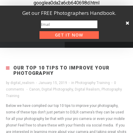
googlea0da2a6cb640698d.html
Get our FREE Photographers Handbook.
GET IT NOW
OUR TOP 10 TIPS TO IMPROVE YOUR
PHOTOGRAPHY
by
digital_realism
·
January 15, 2019
·
in
Photography Training
·
0
comments
·
Canon
,
Digital Photography
,
Digital Realism
,
Photography
Training
Below we have complied our top 10 tips to improve your photography,
some of these tips don’t just pertain to DSLR camera’s they can be used
for all your photography be that with your pro camera or even your mobile
phone! Feel free to share these with your friends via social media. If you
are interested in learning more about your camera and taking great shots