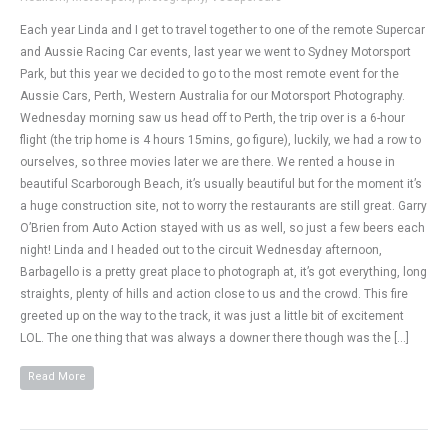
Each year Linda and I get to travel together to one of the remote Supercar
and Aussie Racing Car events, last year we went to Sydney Motorsport
Park, but this year we decided to go to the most remote event for the
Aussie Cars, Perth, Western Australia for our Motorsport Photography.
Wednesday morning saw us head off to Perth, the trip over is a 6-hour
flight (the trip home is 4 hours 15mins, go figure), luckily, we had a row to
ourselves, so three movies later we are there. We rented a house in
beautiful Scarborough Beach, it’s usually beautiful but for the moment it’s
a huge construction site, not to worry the restaurants are still great. Garry
O’Brien from Auto Action stayed with us as well, so just a few beers each
night! Linda and I headed out to the circuit Wednesday afternoon,
Barbagello is a pretty great place to photograph at, it’s got everything, long
straights, plenty of hills and action close to us and the crowd. This fire
greeted up on the way to the track, it was just a little bit of excitement
LOL. The one thing that was always a downer there though was the […]
Read More