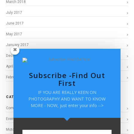
March 2018
July 2017
June 2017
May 2017
January 2017
December 2016
April 2016
Subscribe -Find Out
February 2016
First
IF YOU ARE REALLY KEEN ON
CATEGORIES
PHOTOGRAPHY AND WANT TO KNOW
MORE - NOW, just enter your info -->
Commercial Photogaphy
Events
Motorsports