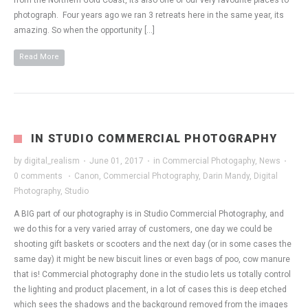
from the Northern Gold Coast, its also one of our very favourite places to
photograph. Four years ago we ran 3 retreats here in the same year, its
amazing. So when the opportunity […]
Read More
IN STUDIO COMMERCIAL PHOTOGRAPHY
by
digital_realism
·
June 01, 2017
·
in
Commercial Photogaphy
,
News
·
0 comments
·
Canon
,
Commercial Photography
,
Darin Mandy
,
Digital
Photography
,
Studio
A BIG part of our photography is in Studio Commercial Photography, and
we do this for a very varied array of customers, one day we could be
shooting gift baskets or scooters and the next day (or in some cases the
same day) it might be new biscuit lines or even bags of poo, cow manure
that is! Commercial photography done in the studio lets us totally control
the lighting and product placement, in a lot of cases this is deep etched
which sees the shadows and the background removed from the images