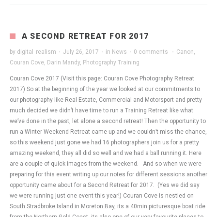
A SECOND RETREAT FOR 2017
by
digital_realism
·
July 26, 2017
·
in
News
·
0 comments
·
Canon
,
Couran Cove
,
Darin Mandy
,
Photography Training
Couran Cove 2017 (Visit this page: Couran Cove Photography Retreat
2017) So at the beginning of the year we looked at our commitments to
our photography like Real Estate, Commercial and Motorsport and pretty
much decided we didn’t have time to run a Training Retreat like what
we’ve done in the past, let alone a second retreat! Then the opportunity to
run a Winter Weekend Retreat came up and we couldn’t miss the chance,
so this weekend just gone we had 16 photographers join us for a pretty
amazing weekend, they all did so well and we had a ball running it. Here
are a couple of quick images from the weekend. And so when we were
preparing for this event writing up our notes for different sessions another
opportunity came about for a Second Retreat for 2017. (Yes we did say
we were running just one event this year!) Couran Cove is nestled on
South Stradbroke Island in Moreton Bay, its a 40min picturesque boat ride