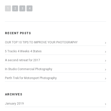
1
2
3
4
RECENT POSTS
OUR TOP 10 TIPS TO IMPROVE YOUR PHOTOGRAPHY
5 Tracks 4 Weeks 4 States
A second retreat for 2017
In Studio Commercial Photography
Perth Trek for Motorsport Photography
ARCHIVES
January 2019