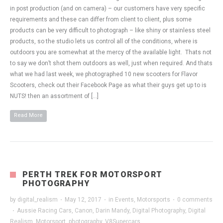
in post production (and on camera) – our customers have very specific
requirements and these can differ from client to client, plus some
products can be very difficult to photograph – like shiny or stainless steel
products, so the studio lets us control all of the conditions, where is
outdoors you are somewhat at the mercy of the available light. Thats not
to say we don’t shot them outdoors as well, just when required. And thats
what we had last week, we photographed 10 new scooters for Flavor
Scooters, check out their Facebook Page as what their guys get up to is
NUTS! then an assortment of […]
Read More
PERTH TREK FOR MOTORSPORT
PHOTOGRAPHY
by
digital_realism
·
May 12, 2017
·
in
Events
,
Motorsports
·
0 comments
·
Aussie Racing Cars
,
Canon
,
Darin Mandy
,
Digital Photography
,
Digital
Realism
,
Motorsport
,
photography
,
V8Supercars