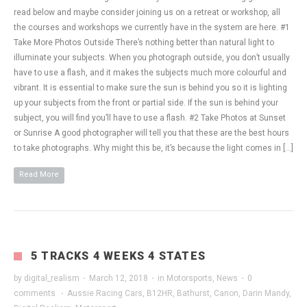
read below and maybe consider joining us on a retreat or workshop, all
the courses and workshops we currently have in the system are here. #1
Take More Photos Outside There’s nothing better than natural light to
illuminate your subjects. When you photograph outside, you don’t usually
have to use a flash, and it makes the subjects much more colourful and
vibrant. It is essential to make sure the sun is behind you so it is lighting
up your subjects from the front or partial side. If the sun is behind your
subject, you will find you’ll have to use a flash. #2 Take Photos at Sunset
or Sunrise A good photographer will tell you that these are the best hours
to take photographs. Why might this be, it’s because the light comes in […]
Read More
5 TRACKS 4 WEEKS 4 STATES
by
digital_realism
·
March 12, 2018
·
in
Motorsports
,
News
·
0
comments
·
Aussie Racing Cars
,
B12HR
,
Bathurst
,
Canon
,
Darin Mandy
,