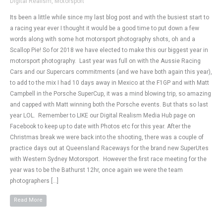
Digital Realism
,
Motorsport
Its been a little while since my last blog post and with the busiest start to
a racing year ever I thought it would be a good time to put down a few
words along with some hot motorsport photography shots, oh and a
Scallop Pie! So for 2018 we have elected to make this our biggest year in
motorsport photography. Last year was full on with the Aussie Racing
Cars and our Supercars commitments (and we have both again this year),
to add to the mix I had 10 days away in Mexico at the F1GP and with Matt
Campbell in the Porsche SuperCup, it was a mind blowing trip, so amazing
and capped with Matt winning both the Porsche events. But thats so last
year LOL. Remember to LIKE our Digital Realism Media Hub page on
Facebook to keep up to date with Photos etc for this year. After the
Christmas break we were back into the shooting, there was a couple of
practice days out at Queensland Raceways for the brand new SuperUtes
with Western Sydney Motorsport. However the first race meeting for the
year was to be the Bathurst 12hr, once again we were the team
photographers […]
Read More