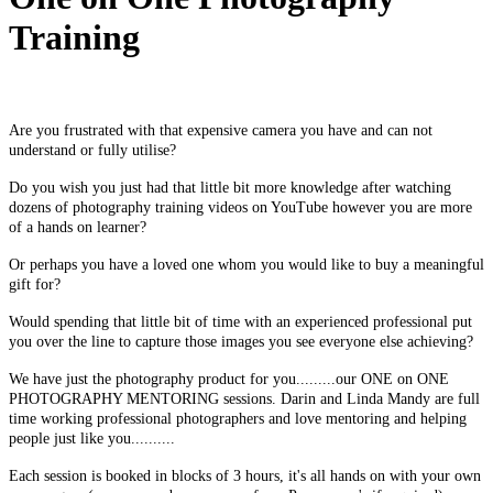
Training
Are you frustrated with that expensive camera you have and can not
understand or fully utilise?
Do you wish you just had that little bit more knowledge after watching
dozens of photography training videos on YouTube however you are more
of a hands on learner?
Or perhaps you have a loved one whom you would like to buy a meaningful
gift for?
Would spending that little bit of time with an experienced professional put
you over the line to capture those images you see everyone else achieving?
We have just the photography product for you.........o
ur ONE on ONE
PHOTOGRAPHY MENTORING sessions. Darin and Linda Mandy are full
time working professional photographers and love mentoring and helping
people just like you..........
Each session is booked in blocks of 3 hours, it's all hands on with your own