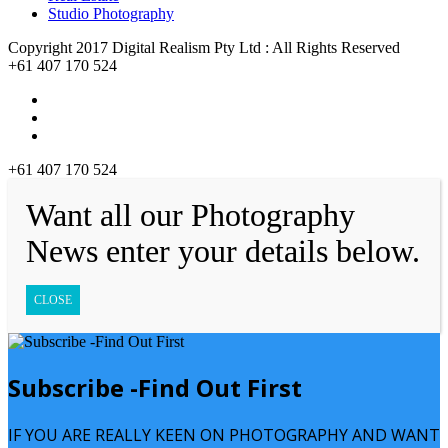
Studio Photography
Copyright 2017 Digital Realism Pty Ltd : All Rights Reserved
+61 407 170 524
+61 407 170 524
Want all our Photography
News enter your details below.
CLOSE
Subscribe -Find Out First
IF YOU ARE REALLY KEEN ON PHOTOGRAPHY AND WANT