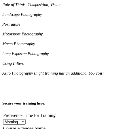
Rule of Thirds, Composition, Vision
Landscape Photography
Portraiture
Motorsport Photography
Macro Photography
Long Exposure Photography
Using Filters
Astro Photography (night training has an additional $65 cost)
Secure your training here:
Preference Time for Training
Course Attendee Name