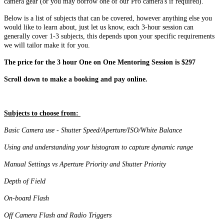
camera gear (or you may borrow one of our Pro camera's if required).
Below is a list of subjects that can be covered, however anything else you
would like to learn about, just let us know, each 3-hour session can
generally cover 1-3 subjects, this depends upon your specific requirements
we will tailor make it for you.
The price for the 3 hour One on One Mentoring Session is $297
Scroll down to make a booking and pay online.
Subjects to choose from:
Basic Camera use - Shutter Speed/Aperture/ISO/White Balance
Using and understanding your histogram to capture dynamic range
Manual Settings vs Aperture Priority and Shutter Priority
Depth of Field
On-board Flash
Off Camera Flash and Radio Triggers