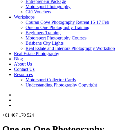
Entrepreneur Package
Motorsport Photography
Gift Vouchers
Workshops
Couran Cove Photography Retreat 15-17 Feb
One on One Photography Training
Beginners Training
Motorsport Photography Courses
Brisbane City Lights
Real Estate and Interiors Photography Workshop
Real Estate Photography
Blog
About Us
Contact Us
Resources
Motorsport Collector Cards
Understanding Photography Copyright
+61 407 170 524
One on One Photography