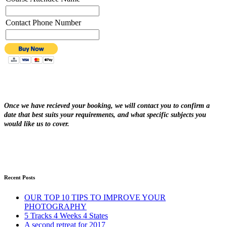
Contact Phone Number
Once we have recieved your booking, we will contact you to confirm a
date that best suits your requirements, and what specific subjects you
would like us to cover.
Recent Posts
OUR TOP 10 TIPS TO IMPROVE YOUR
PHOTOGRAPHY
5 Tracks 4 Weeks 4 States
A second retreat for 2017