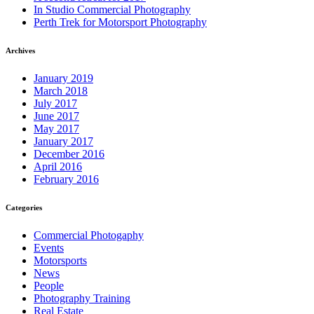
In Studio Commercial Photography
Perth Trek for Motorsport Photography
Archives
January 2019
March 2018
July 2017
June 2017
May 2017
January 2017
December 2016
April 2016
February 2016
Categories
Commercial Photogaphy
Events
Motorsports
News
People
Photography Training
Real Estate