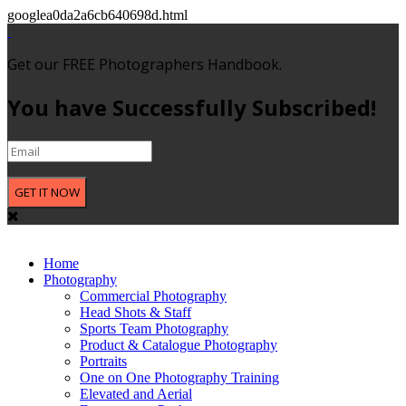
googlea0da2a6cb640698d.html
Get our FREE Photographers Handbook.
You have Successfully Subscribed!
GET IT NOW
Home
Photography
Commercial Photography
Head Shots & Staff
Sports Team Photography
Product & Catalogue Photography
Portraits
One on One Photography Training
Elevated and Aerial