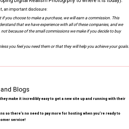
oping Digital Realism Photogrphy to where it is today).
, an important disclosure:
at if you choose to make a purchase, we will earn a commission. This
derstand that we have experience with all of these companies, and we
 not because of the small commissions we make if you decide to buy
ss you feel you need them or that they will help you achieve your goals.
 and Blogs
hey make it incredibly easy to get a new site up and running with their
ns so there’s no need to pay more for hosting when you’re ready to
stomer service!