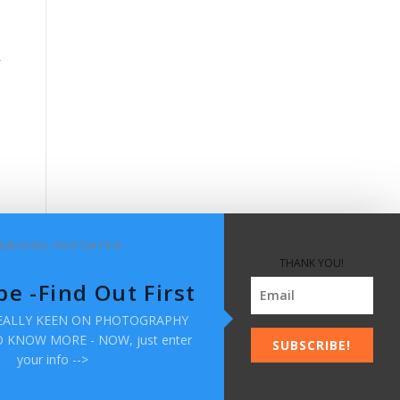
THANK YOU!
be -Find Out First
REALLY KEEN ON PHOTOGRAPHY
KNOW MORE - NOW, just enter
SUBSCRIBE!
your info -->