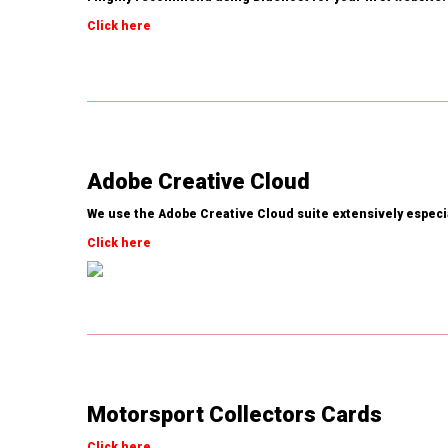
Click here
Adobe Creative Cloud
We use the Adobe Creative Cloud suite extensively espec
Click here
Motorsport Collectors Cards
Click here