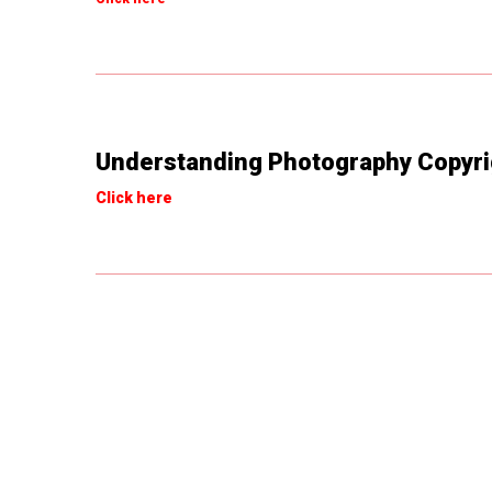
Understanding Photography Copyri
Click here