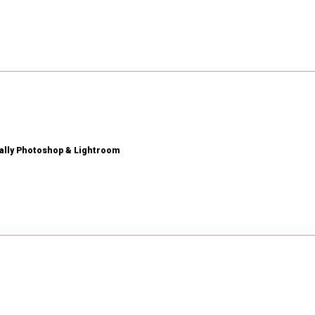
ially Photoshop & Lightroom