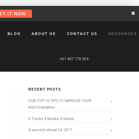
ET IT NOW
BLOG
ABOUT US
CONTACT US
RESOURCES
+61 407 170 524
RECENT POSTS
OUR TOP 10 TIPS TO IMPROVE YOUR
PHOTOGRAPHY
5 Tracks 4 Weeks 4 States
A second retreat for 2017