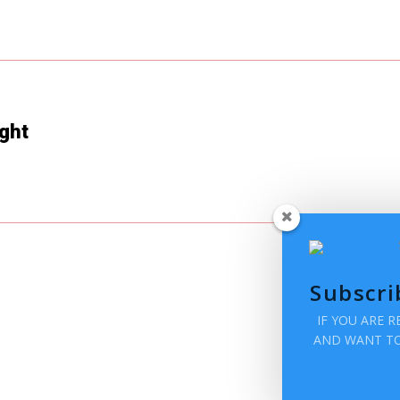
ght
Subscri
IF YOU ARE 
AND WANT TO 