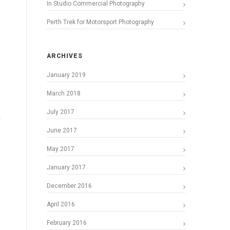
In Studio Commercial Photography
Perth Trek for Motorsport Photography
ARCHIVES
January 2019
March 2018
July 2017
June 2017
May 2017
January 2017
December 2016
April 2016
February 2016