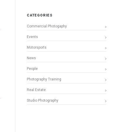
CATEGORIES
Commercial Photogaphy
Events
Motorsports
News
People
Photography Training
Real Estate
Studio Photography