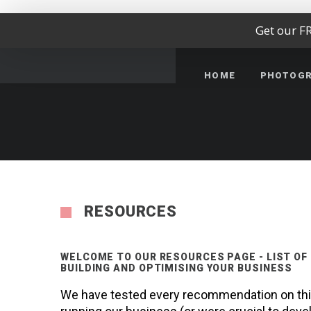
Get our F
HOME
PHOTOG
RESOURCES
WELCOME TO OUR RESOURCES PAGE - LIST OF
BUILDING AND OPTIMISING YOUR BUSINESS
We have tested every recommendation on this 