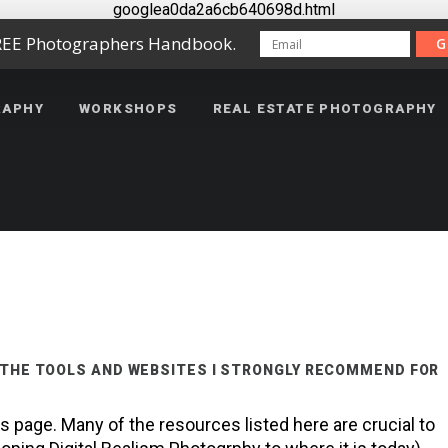
googlea0da2a6cb640698d.html
REE Photographers Handbook.
G
RAPHY
WORKSHOPS
REAL ESTATE PHOTOGRAPHY
 THE TOOLS AND WEBSITES I STRONGLY RECOMMEND FOR
page. Many of the resources listed here are crucial to