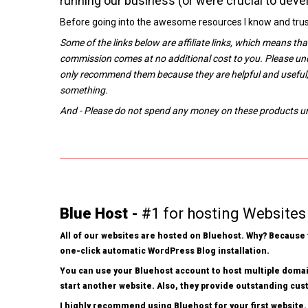
running our business (or were crucial to devel
Before going into the awesome resources I know and trust
Some of the links below are affiliate links, which means th
commission comes at no additional cost to you. Please un
only recommend them because they are helpful and useful,
something.
And - Please do not spend any money on these products unle
Blue Host -
#1 for hosting Websites
All of our websites are hosted on Bluehost. Why? Because t
one-click automatic WordPress Blog installation.
You can use your Bluehost account to host multiple domai
start another website. Also, they provide outstanding cu
I highly recommend using Bluehost for your first website.