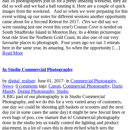
had 16 photographers join us for a pretty amazing weekend, they all
did so well and we had a ball running it. Here are a couple of quick
images from the weekend. And so when we were preparing for this
event writing up our notes for different sessions another opportunity
came about for a Second Retreat for 2017. (Yes we did say we
were running just one event this year!) Couran Cove is nestled on
South Stradbroke Island in Moreton Bay, its a 40min picturesque
boat ride from the Northern Gold Coast, its also one of our very
favourite places to photograph. Four years ago we ran 3 retreats
here in the same year, its amazing. So when the opportunity […]
Read More
In Studio Commercial Photography
by
digital_realism
·
June 01, 2017
·
in
Commercial Photogaphy
,
News
·
0 comments
tags:
Canon
,
Commercial Photography
,
Darin
Mandy
,
Digital Photography
,
Studio
A BIG part of our photography is in Studio Commercial
Photography, and we do this for a very varied array of customers,
one day we could be shooting gift baskets or scooters and the next
day (or in some cases the same day) it might be new biscuit lines or
even bags of poo, cow manure that is! Commercial photography
done in the studio lets us totally control the lighting and product
placement, in a lot of cases this is deep etched which sees the