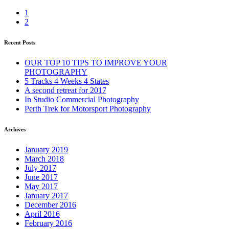
1
2
Recent Posts
OUR TOP 10 TIPS TO IMPROVE YOUR
PHOTOGRAPHY
5 Tracks 4 Weeks 4 States
A second retreat for 2017
In Studio Commercial Photography
Perth Trek for Motorsport Photography
Archives
January 2019
March 2018
July 2017
June 2017
May 2017
January 2017
December 2016
April 2016
February 2016