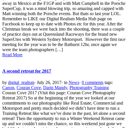
away in Mexico at the F1GP and with Matt Campbell in the Porsche
SuperCup, it was a mind blowing trip, so amazing and capped with
Matt winning both the Porsche events. But thats so last year LOL.
Remember to LIKE our Digital Realism Media Hub page on
Facebook to keep up to date with Photos etc for this year. After the
Christmas break we were back into the shooting, there was a couple
of practice days out at Queensland Raceways for the brand new
SuperUtes with Western Sydney Motorsport. However the first race
meeting for the year was to be the Bathurst 12hr, once again we
were the team photographers […]
Read More
A second retreat for 2017
by
digital_realism
·
July 26, 2017
·
in
News
·
0 comments
tags:
Canon
,
Couran Cove
,
Darin Mandy
,
Photography Training
Couran Cove 2017 (Visit this page: Couran Cove Photography
Retreat 2017) So at the beginning of the year we looked at our
commitments to our photography like Real Estate, Commercial and
Motorsport and pretty much decided we didn’t have time to run a
Training Retreat like what we’ve done in the past, let alone a second
retreat! Then the opportunity to run a Winter Weekend Retreat came
up and we couldn’t miss the chance, so this weekend just gone we