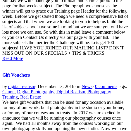
Sunday we will challenge you to upload and share a photo to the
page for that weeks subject. The Photograph we choose as the
winner will get to grace our Training page Header for the following
week. Before we get started though we need a comprehensive list of
subjects and that where we are looking to you to help us build the
list of subjects, we have some in mind but we are sure you will have
lots more we can use. So with this in mind leave a comment below
or you can Contact Us directly via our page with your list. The
more subjects the merrier the Challenge will be. Lets get 100
subjects! HAVE YOU JOINED OUR MAILING LIST? DON’T
MISS OUT ON OUR SPECIALS + TIPS & TRICKS.
Read More
Gift Vouchers
by
digital_realism
·
December 13, 2016
·
in
News
·
0 comments
tags:
Canon
,
Digital Photography
,
Digital Realism
,
Photography
Training
,
Real Estate
We have gift vouchers that can be used for any occasion available
for any of our work, be it photography in the studio or your home,
or for any of our courses and retreats. In 2017 we are excited to
announce that we will be running our photography courses once
again. We had 18 months away from the courses working on our
own photography skills and opening the new studio. Now we have