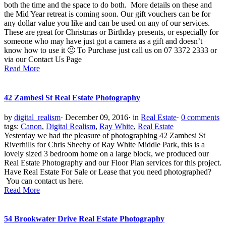
both the time and the space to do both. More details on these and
the Mid Year retreat is coming soon. Our gift vouchers can be for
any dollar value you like and can be used on any of our services.
These are great for Christmas or Birthday presents, or especially for
someone who may have just got a camera as a gift and doesn’t
know how to use it 🙂 To Purchase just call us on 07 3372 2333 or
via our Contact Us Page
Read More
42 Zambesi St Real Estate Photography
by
digital_realism
·
December 09, 2016
·
in
Real Estate
·
0 comments
tags:
Canon
,
Digital Realism
,
Ray White
,
Real Estate
Yesterday we had the pleasure of photographing 42 Zambesi St
Riverhills for Chris Sheehy of Ray White Middle Park, this is a
lovely sized 3 bedroom home on a large block, we produced our
Real Estate Photography and our Floor Plan services for this project.
Have Real Estate For Sale or Lease that you need photographed?
You can contact us here.
Read More
54 Brookwater Drive Real Estate Photography