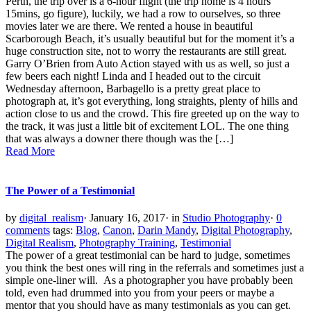
Perth, the trip over is a 6-hour flight (the trip home is 4 hours
15mins, go figure), luckily, we had a row to ourselves, so three
movies later we are there. We rented a house in beautiful
Scarborough Beach, it’s usually beautiful but for the moment it’s a
huge construction site, not to worry the restaurants are still great.
Garry O’Brien from Auto Action stayed with us as well, so just a
few beers each night! Linda and I headed out to the circuit
Wednesday afternoon, Barbagello is a pretty great place to
photograph at, it’s got everything, long straights, plenty of hills and
action close to us and the crowd. This fire greeted up on the way to
the track, it was just a little bit of excitement LOL. The one thing
that was always a downer there though was the […]
Read More
The Power of a Testimonial
by
digital_realism
·
January 16, 2017
·
in
Studio Photography
·
0
comments
tags:
Blog
,
Canon
,
Darin Mandy
,
Digital Photography
,
Digital Realism
,
Photography Training
,
Testimonial
The power of a great testimonial can be hard to judge, sometimes
you think the best ones will ring in the referrals and sometimes just a
simple one-liner will. As a photographer you have probably been
told, even had drummed into you from your peers or maybe a
mentor that you should have as many testimonials as you can get.