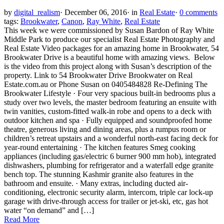
by
digital_realism
·
December 06, 2016
·
in
Real Estate
·
0 comments
tags:
Brookwater
,
Canon
,
Ray White
,
Real Estate
This week we were commissioned by Susan Bardon of Ray White
Middle Park to produce our specialist Real Estate Photography and
Real Estate Video packages for an amazing home in Brookwater, 54
Brookwater Drive is a beautiful home with amazing views. Below
is the video from this project along with Susan’s description of the
property. Link to 54 Brookwater Drive Brookwater on Real
Estate.com.au or Phone Susan on 0405484828 Re-Defining The
Brookwater Lifestyle · Four very spacious built-in bedrooms plus a
study over two levels, the master bedroom featuring an ensuite with
twin vanities, custom-fitted walk-in robe and opens to a deck with
outdoor kitchen and spa · Fully equipped and soundproofed home
theatre, generous living and dining areas, plus a rumpus room or
children’s retreat upstairs and a wonderful north-east facing deck for
year-round entertaining · The kitchen features Smeg cooking
appliances (including gas/electric 6 burner 900 mm hob), integrated
dishwashers, plumbing for refrigerator and a waterfall edge granite
bench top. The stunning Kashmir granite also features in the
bathroom and ensuite. · Many extras, including ducted air-
conditioning, electronic security alarm, intercom, triple car lock-up
garage with drive-through access for trailer or jet-ski, etc, gas hot
water “on demand” and […]
Read More