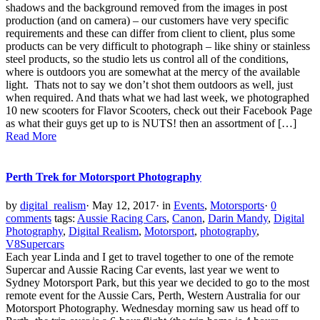
shadows and the background removed from the images in post
production (and on camera) – our customers have very specific
requirements and these can differ from client to client, plus some
products can be very difficult to photograph – like shiny or stainless
steel products, so the studio lets us control all of the conditions,
where is outdoors you are somewhat at the mercy of the available
light. Thats not to say we don’t shot them outdoors as well, just
when required. And thats what we had last week, we photographed
10 new scooters for Flavor Scooters, check out their Facebook Page
as what their guys get up to is NUTS! then an assortment of […]
Read More
Perth Trek for Motorsport Photography
by
digital_realism
·
May 12, 2017
·
in
Events
,
Motorsports
·
0
comments
tags:
Aussie Racing Cars
,
Canon
,
Darin Mandy
,
Digital
Photography
,
Digital Realism
,
Motorsport
,
photography
,
V8Supercars
Each year Linda and I get to travel together to one of the remote
Supercar and Aussie Racing Car events, last year we went to
Sydney Motorsport Park, but this year we decided to go to the most
remote event for the Aussie Cars, Perth, Western Australia for our
Motorsport Photography. Wednesday morning saw us head off to