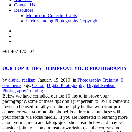
Contact Us
Resources
Motorsport Collector Cards
Understanding Photography Copyright
+61 407 170 524
OUR TOP 10 TIPS TO IMPROVE YOUR PHOTOGRAPHY
by
digital_realism
·
January 15, 2019
·
in
Photography Training
·
0
comments
tags:
Canon
,
Digital Photography
,
Digital Realism
,
Photography Training
Below we have complied our top 10 tips to improve your
photography, some of these tips don’t just pertain to DSLR camera’s
they can be used for all your photography be that with your pro
camera or even your mobile phone! Feel free to share these with
your friends via social media. If you are interested in learning more
about your camera and taking great shots read below and maybe
consider joining us on a retreat or workshop, all the courses and