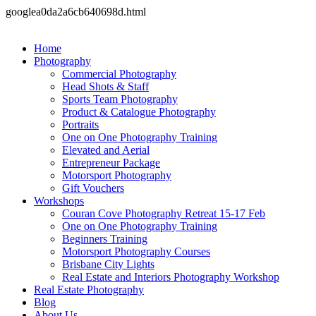
googlea0da2a6cb640698d.html
Home
Photography
Commercial Photography
Head Shots & Staff
Sports Team Photography
Product & Catalogue Photography
Portraits
One on One Photography Training
Elevated and Aerial
Entrepreneur Package
Motorsport Photography
Gift Vouchers
Workshops
Couran Cove Photography Retreat 15-17 Feb
One on One Photography Training
Beginners Training
Motorsport Photography Courses
Brisbane City Lights
Real Estate and Interiors Photography Workshop
Real Estate Photography
Blog
About Us