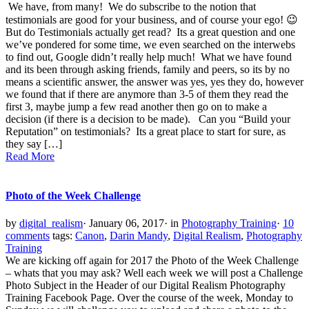
We have, from many! We do subscribe to the notion that
testimonials are good for your business, and of course your ego! 😉
But do Testimonials actually get read? Its a great question and one
we’ve pondered for some time, we even searched on the interwebs
to find out, Google didn’t really help much! What we have found
and its been through asking friends, family and peers, so its by no
means a scientific answer, the answer was yes, yes they do, however
we found that if there are anymore than 3-5 of them they read the
first 3, maybe jump a few read another then go on to make a
decision (if there is a decision to be made). Can you “Build your
Reputation” on testimonials? Its a great place to start for sure, as
they say […]
Read More
Photo of the Week Challenge
by
digital_realism
·
January 06, 2017
·
in
Photography Training
·
10
comments
tags:
Canon
,
Darin Mandy
,
Digital Realism
,
Photography
Training
We are kicking off again for 2017 the Photo of the Week Challenge
– whats that you may ask? Well each week we will post a Challenge
Photo Subject in the Header of our Digital Realism Photography
Training Facebook Page. Over the course of the week, Monday to