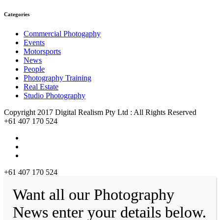
Categories
Commercial Photogaphy
Events
Motorsports
News
People
Photography Training
Real Estate
Studio Photography
Copyright 2017 Digital Realism Pty Ltd : All Rights Reserved
+61 407 170 524
+61 407 170 524
Want all our Photography
News enter your details below.