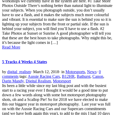
workshops we currently have in the system are here. #1 Take More
Photos Outside There’s nothing better than natural light to illuminate
your subjects. When you photograph outside, you don’t usually
have to use a flash, and it makes the subjects much more colourful
and vibrant. It is essential to make sure the sun is behind you so it is
lighting up your subjects from the front or partial side. If the sun is
behind your subject, you will find you’ll have to use a flash. #2
Take Photos at Sunset or Sunrise A good photographer will tell you
that these are the best hours to take photographs. Why might this be,
it’s because the light comes in […]
Read More
5 Tracks 4 Weeks 4 States
by
digital_realism
·
March 12, 2018
·
in
Motorsports
,
News
·
0
comments
tags:
Aussie Racing Cars
,
B12HR
,
Bathurst
,
Canon
,
Darin Mandy
,
Digital Realism
,
Motorsport
Its been a little while since my last blog post and with the busiest
start to a racing year ever I thought it would be a good time to put
down a few words along with some hot motorsport photography
shots, oh and a Scallop Pie! So for 2018 we have elected to make
this our biggest year in motorsport photography. Last year was full
on with the Aussie Racing Cars and our Supercars commitments
(and we have both again this year), to add to the mix I had 10 days