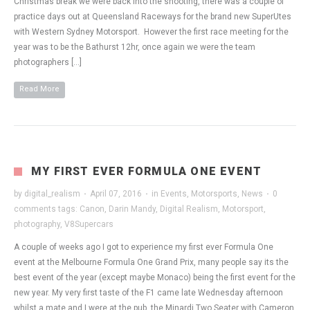
Christmas break we were back into the shooting, there was a couple of
practice days out at Queensland Raceways for the brand new SuperUtes
with Western Sydney Motorsport. However the first race meeting for the
year was to be the Bathurst 12hr, once again we were the team
photographers […]
Read More
MY FIRST EVER FORMULA ONE EVENT
by
digital_realism
·
April 07, 2016
·
in
Events
,
Motorsports
,
News
·
0
comments
tags:
Canon
,
Darin Mandy
,
Digital Realism
,
Motorsport
,
photography
,
V8Supercars
A couple of weeks ago I got to experience my first ever Formula One
event at the Melbourne Formula One Grand Prix, many people say its the
best event of the year (except maybe Monaco) being the first event for the
new year. My very first taste of the F1 came late Wednesday afternoon
whilst a mate and I were at the pub, the Minardi Two Seater with Cameron