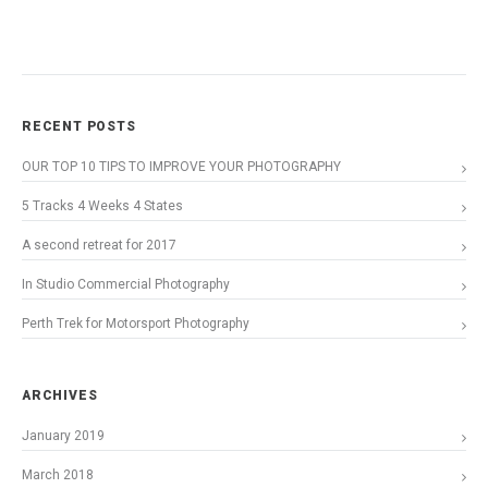
RECENT POSTS
OUR TOP 10 TIPS TO IMPROVE YOUR PHOTOGRAPHY
5 Tracks 4 Weeks 4 States
A second retreat for 2017
In Studio Commercial Photography
Perth Trek for Motorsport Photography
ARCHIVES
January 2019
March 2018