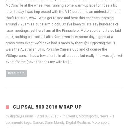
McConville at the wheel was running some warm-up laps for rides a bit
later, to say I was impressed with the V10 scream is an understatement
that’s for sure, wow. We’d get to see and hear this car each morning
around 7.20am as our alarm clock. SO I’ve been to lets say hundreds of
race meetings, yet here I am at the Pinnacle of Motorsport and its so laid
back, nothing on track till after 9am even later some days, gees at a
grass roots event we’d have had 3 races by then! 🙂 Supporting the F1
were the Australian GT’s, Porsche Carrera Cup and of course the
V8Supercars. I had a few clients in all classes but really this was a junket
event for me (have to thank my wife for […]
Read More
CLIPSAL 500 2016 WRAP UP
by
digital_realism
·
April 07, 2016
·
in
Events
,
Motorsports
,
News
·
1
comments
tags:
Canon
,
Darin Mandy
,
Digital Realism
,
Motorsport
,