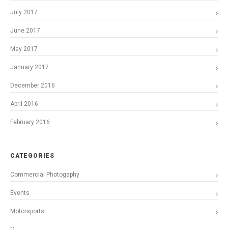
July 2017
June 2017
May 2017
January 2017
December 2016
April 2016
February 2016
CATEGORIES
Commercial Photogaphy
Events
Motorsports