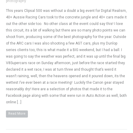
photography
This years Clipsal 500 was without a doubt a big event for Digital Realism,
40+ Aussie Racing Cars took to the concrete jungle and 40+ cars made it
out the other side too. No other class at the event could say this! I love
this circuit, its a bit of walking but there are so many photo points we can
shoot from, producing some of the best photography for the year. Outside
of the ARC cars I was also shooting a few AGT cars, plus my Dunlop
series clients too, this is what made it a BIG weekend, but I had a ball. I
was going to say the weather was perfect, and it was up until the final big
V8Supercars race on Sunday afternoon, just before the race started they
declared it a wet race, I was at turn three and thought that’s weird it
wasn’t raining, well, then the heavens opened and it poured down, its the
wettest I’ve ever been at a race meeting! Luckily the Canon gear stayed
reasonably dry! Here are a selection of photos that made it to the
Facebook page along with some that were run in Auto Action as well, both
online […]
Read More