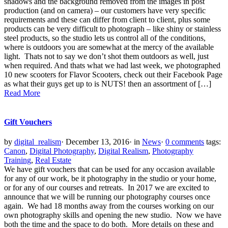
shadows and the background removed from the images in post
production (and on camera) – our customers have very specific
requirements and these can differ from client to client, plus some
products can be very difficult to photograph – like shiny or stainless
steel products, so the studio lets us control all of the conditions,
where is outdoors you are somewhat at the mercy of the available
light. Thats not to say we don’t shot them outdoors as well, just
when required. And thats what we had last week, we photographed
10 new scooters for Flavor Scooters, check out their Facebook Page
as what their guys get up to is NUTS! then an assortment of […]
Read More
Gift Vouchers
by
digital_realism
·
December 13, 2016
·
in
News
·
0 comments
tags:
Canon
,
Digital Photography
,
Digital Realism
,
Photography
Training
,
Real Estate
We have gift vouchers that can be used for any occasion available
for any of our work, be it photography in the studio or your home,
or for any of our courses and retreats. In 2017 we are excited to
announce that we will be running our photography courses once
again. We had 18 months away from the courses working on our
own photography skills and opening the new studio. Now we have
both the time and the space to do both. More details on these and