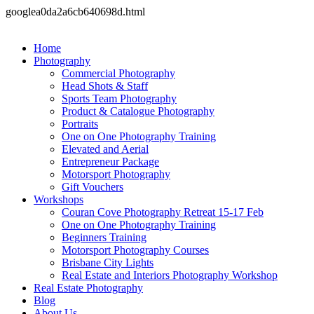
googlea0da2a6cb640698d.html
Home
Photography
Commercial Photography
Head Shots & Staff
Sports Team Photography
Product & Catalogue Photography
Portraits
One on One Photography Training
Elevated and Aerial
Entrepreneur Package
Motorsport Photography
Gift Vouchers
Workshops
Couran Cove Photography Retreat 15-17 Feb
One on One Photography Training
Beginners Training
Motorsport Photography Courses
Brisbane City Lights
Real Estate and Interiors Photography Workshop
Real Estate Photography
Blog
About Us