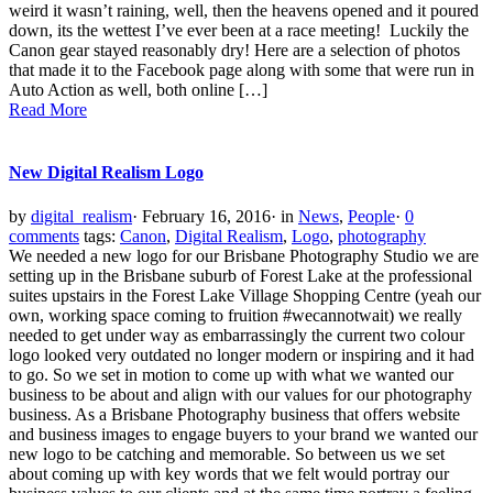
weird it wasn’t raining, well, then the heavens opened and it poured
down, its the wettest I’ve ever been at a race meeting! Luckily the
Canon gear stayed reasonably dry! Here are a selection of photos
that made it to the Facebook page along with some that were run in
Auto Action as well, both online […]
Read More
New Digital Realism Logo
by
digital_realism
·
February 16, 2016
·
in
News
,
People
·
0
comments
tags:
Canon
,
Digital Realism
,
Logo
,
photography
We needed a new logo for our Brisbane Photography Studio we are
setting up in the Brisbane suburb of Forest Lake at the professional
suites upstairs in the Forest Lake Village Shopping Centre (yeah our
own, working space coming to fruition #wecannotwait) we really
needed to get under way as embarrassingly the current two colour
logo looked very outdated no longer modern or inspiring and it had
to go. So we set in motion to come up with what we wanted our
business to be about and align with our values for our photography
business. As a Brisbane Photography business that offers website
and business images to engage buyers to your brand we wanted our
new logo to be catching and memorable. So between us we set
about coming up with key words that we felt would portray our