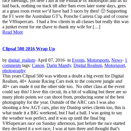
race meetings, yet here I am at the Pinnacle of Motorsport and its so
laid back, nothing on track till after 9am even later some days, gees
at a grass roots event we’d have had 3 races by then! 🙂 Supporting
the F1 were the Australian GT’s, Porsche Carrera Cup and of course
the V8Supercars. I had a few clients in all classes but really this was
a junket event for me (have to thank my wife for […]
Read More
Clipsal 500 2016 Wrap Up
by
digital_realism
·
April 07, 2016
·
in
Events
,
Motorsports
,
News
·
1
comments
tags:
Canon
,
Darin Mandy
,
Digital Realism
,
Motorsport
,
photography
This years Clipsal 500 was without a doubt a big event for Digital
Realism, 40+ Aussie Racing Cars took to the concrete jungle and
40+ cars made it out the other side too. No other class at the event
could say this! I love this circuit, its a bit of walking but there are so
many photo points we can shoot from, producing some of the best
photography for the year. Outside of the ARC cars I was also
shooting a few AGT cars, plus my Dunlop series clients too, this is
what made it a BIG weekend, but I had a ball. I was going to say
the weather was perfect, and it was up until the final big
V8Supercars race on Sunday afternoon, just before the race started
they declared it a wet race, I was at turn three and thought that’s