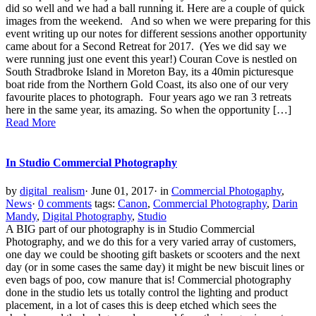
did so well and we had a ball running it. Here are a couple of quick
images from the weekend. And so when we were preparing for this
event writing up our notes for different sessions another opportunity
came about for a Second Retreat for 2017. (Yes we did say we
were running just one event this year!) Couran Cove is nestled on
South Stradbroke Island in Moreton Bay, its a 40min picturesque
boat ride from the Northern Gold Coast, its also one of our very
favourite places to photograph. Four years ago we ran 3 retreats
here in the same year, its amazing. So when the opportunity […]
Read More
In Studio Commercial Photography
by
digital_realism
·
June 01, 2017
·
in
Commercial Photogaphy
,
News
·
0 comments
tags:
Canon
,
Commercial Photography
,
Darin
Mandy
,
Digital Photography
,
Studio
A BIG part of our photography is in Studio Commercial
Photography, and we do this for a very varied array of customers,
one day we could be shooting gift baskets or scooters and the next
day (or in some cases the same day) it might be new biscuit lines or
even bags of poo, cow manure that is! Commercial photography
done in the studio lets us totally control the lighting and product
placement, in a lot of cases this is deep etched which sees the