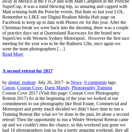
away in Mexico at the F1GP and with Matt Campbell in the Porsche
SuperCup, it was a mind blowing trip, so amazing and capped with
Matt winning both the Porsche events. But thats so last year LOL.
Remember to LIKE our Digital Realism Media Hub page on
Facebook to keep up to date with Photos etc for this year. After the
Christmas break we were back into the shooting, there was a couple
of practice days out at Queensland Raceways for the brand new
SuperUtes with Western Sydney Motorsport. However the first race
meeting for the year was to be the Bathurst 12hr, once again we
were the team photographers […]
Read More
A second retreat for 2017
by
digital_realism
·
July 26, 2017
·
in
News
·
0 comments
tags:
Canon
,
Couran Cove
,
Darin Mandy
,
Photography Training
Couran Cove 2017 (Visit this page: Couran Cove Photography
Retreat 2017) So at the beginning of the year we looked at our
commitments to our photography like Real Estate, Commercial and
Motorsport and pretty much decided we didn’t have time to run a
Training Retreat like what we’ve done in the past, let alone a second
retreat! Then the opportunity to run a Winter Weekend Retreat came
up and we couldn’t miss the chance, so this weekend just gone we
had 16 photographers join us for a pretty amazing weekend, they all