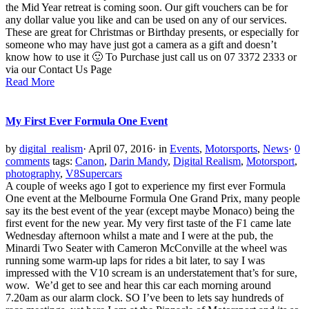
the Mid Year retreat is coming soon. Our gift vouchers can be for
any dollar value you like and can be used on any of our services.
These are great for Christmas or Birthday presents, or especially for
someone who may have just got a camera as a gift and doesn’t
know how to use it 🙂 To Purchase just call us on 07 3372 2333 or
via our Contact Us Page
Read More
My First Ever Formula One Event
by
digital_realism
·
April 07, 2016
·
in
Events
,
Motorsports
,
News
·
0
comments
tags:
Canon
,
Darin Mandy
,
Digital Realism
,
Motorsport
,
photography
,
V8Supercars
A couple of weeks ago I got to experience my first ever Formula
One event at the Melbourne Formula One Grand Prix, many people
say its the best event of the year (except maybe Monaco) being the
first event for the new year. My very first taste of the F1 came late
Wednesday afternoon whilst a mate and I were at the pub, the
Minardi Two Seater with Cameron McConville at the wheel was
running some warm-up laps for rides a bit later, to say I was
impressed with the V10 scream is an understatement that’s for sure,
wow. We’d get to see and hear this car each morning around
7.20am as our alarm clock. SO I’ve been to lets say hundreds of