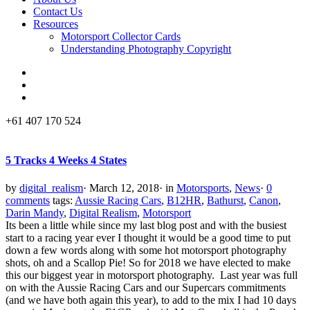
Contact Us
Resources
Motorsport Collector Cards
Understanding Photography Copyright
+61 407 170 524
5 Tracks 4 Weeks 4 States
by
digital_realism
·
March 12, 2018
·
in
Motorsports
,
News
·
0
comments
tags:
Aussie Racing Cars
,
B12HR
,
Bathurst
,
Canon
,
Darin Mandy
,
Digital Realism
,
Motorsport
Its been a little while since my last blog post and with the busiest
start to a racing year ever I thought it would be a good time to put
down a few words along with some hot motorsport photography
shots, oh and a Scallop Pie! So for 2018 we have elected to make
this our biggest year in motorsport photography. Last year was full
on with the Aussie Racing Cars and our Supercars commitments
(and we have both again this year), to add to the mix I had 10 days