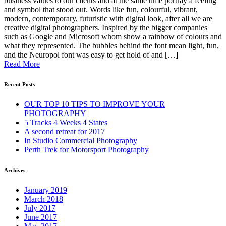
business values to our clients and at the same time portray a feeling
and symbol that stood out. Words like fun, colourful, vibrant,
modern, contemporary, futuristic with digital look, after all we are
creative digital photographers. Inspired by the bigger companies
such as Google and Microsoft whom show a rainbow of colours and
what they represented. The bubbles behind the font mean light, fun,
and the Neuropol font was easy to get hold of and […]
Read More
Recent Posts
OUR TOP 10 TIPS TO IMPROVE YOUR
PHOTOGRAPHY
5 Tracks 4 Weeks 4 States
A second retreat for 2017
In Studio Commercial Photography
Perth Trek for Motorsport Photography
Archives
January 2019
March 2018
July 2017
June 2017