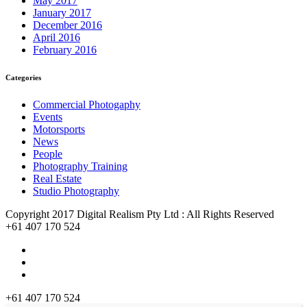
May 2017
January 2017
December 2016
April 2016
February 2016
Categories
Commercial Photogaphy
Events
Motorsports
News
People
Photography Training
Real Estate
Studio Photography
Copyright 2017 Digital Realism Pty Ltd : All Rights Reserved
+61 407 170 524
+61 407 170 524