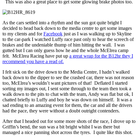
This was also a great place to get some glowing brake photos too.
As the cars settled into a rhythm and the sun got quite bright I
decided to head back down to the media centre to get some images
to my clients and for
Facebook
just as I was walking up to Skyline
to the car-park I watched Luffy race past only to hear the screech of
brakes and the undeniable thump of him hitting the wall. I was
gutted but I can only guess how he and the whole McElrea camp
felt. McElrea Racing have put up
a great wrap for the B12hr they I
recommend you have a read of.
I felt sick on the drive down to the Media Centre, I hadn’t walked
back down to the dipper to see the crashed car, there was not reason
too, McElrea’s wouldn’t want pictures of that! Deflated I started
sorting my images out, I sent some through to the team then took a
walk down to the pits to chat with the team, Andy was flat but ok, I
chatted briefly to Luffy and boy he was down on himself. It was a
sad ending to an amazing event for them, the car and all the drivers
had the pace, they were without a doubt outright contenders.
After that I headed out for some more shots of the race, I drove up to
Griffin’s bend, the sun was a bit bright whilst I was there but
managed a nice panning shot across the tyres. I quite like this shot.