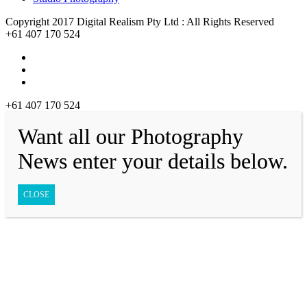
Copyright 2017 Digital Realism Pty Ltd : All Rights Reserved
+61 407 170 524
+61 407 170 524
Want all our Photography
News enter your details below.
CLOSE