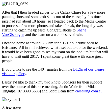
After that I then headed across to the Caltex Chase for a few more
panning shots and some exit shots out of the chase, by this time the
race had run about 10 hours, so I headed back to the Media Centre
to process a few more photos and take a break, the long day was
starting to catch me up fast! Congratulations to
Shane
VanGisbergen
and the team on a well deserved win.
I headed home at around 3.30am for a 12+ hour drive back to
Brisbane. All in all I achieved what I set out to do for the weekend,
it would have been good to see my team on the podium but that will
have to wait until 2017. I spent some great time with some great
people!
If you’d like to see the 140+ images from the
B12hr of our please
visit our gallery
.
Lastly I’d like to thank my two Photo Sponsors for their support
over the course of this race meeting, Justin Wade from Midas
Tingalpa (07 3390 5633) and Scott Dean from
carselling.com.au
A few stats: