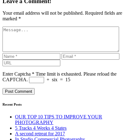
Leave a Comment!
Your email address will not be published.
Required fields are
marked
*
Enter Captcha
*
Time limit is exhausted. Please reload the
CAPTCHA.
+
six
=
15
Recent Posts
OUR TOP 10 TIPS TO IMPROVE YOUR
PHOTOGRAPHY
5 Tracks 4 Weeks 4 States
A second retreat for 2017
In Studio Commercial Photography