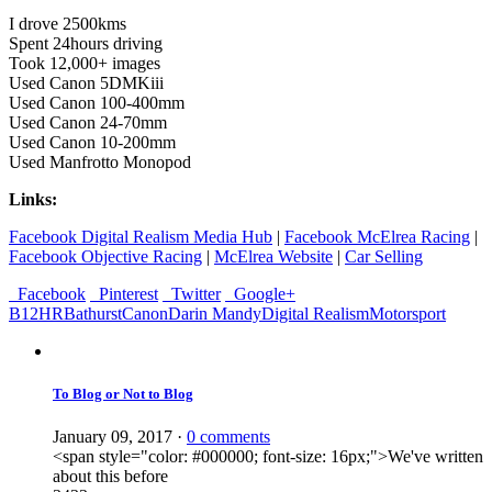
I drove 2500kms
Spent 24hours driving
Took 12,000+ images
Used Canon 5DMKiii
Used Canon 100-400mm
Used Canon 24-70mm
Used Canon 10-200mm
Used Manfrotto Monopod
Links:
Facebook Digital Realism Media Hub
|
Facebook McElrea Racing
|
Facebook Objective Racing
|
McElrea Website
|
Car Selling
Facebook
Pinterest
Twitter
Google+
B12HR
Bathurst
Canon
Darin Mandy
Digital Realism
Motorsport
To Blog or Not to Blog
January 09, 2017
·
0 comments
<span style="color: #000000; font-size: 16px;">We've written
about this before