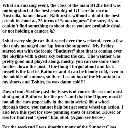
What an amazing event, the class of the main B12hr field was
nothing short of the best assembly of GT cars to race in
Australia, hands down! Bathurst is without a doubt the best
circuit to shoot at, 23 turns of “amazingness” for sure, if you
couldn’t find something to shoot there you are probably dead,
or not holding a camera 🙂
I shot every single car that raced over the weekend, even a few
that only managed one lap from the supports! My Friday
started out with the iconic “Bathurst” shot that is coming over
the Skyline with a clear sky behind the car. The weather was
pretty good and played along, mostly, you can see some shots
further down this post. One thing I forgot about and kick
myself is the fact its Bathurst and it can be bloody cold, even in
the middle of summer, so there I as on top of the Mountain in
my shorts and T-shirt, its was damn cold!!!
Down from Skyline past the Esses is of course the second most
shot spot at Bathurst for the pro’s and that the Dipper, most if
not all the cars (especially in the main series) lift a wheel
through there, you cannot help but get some wheel up action, I
also love this spot for slow panning shots of around 1/30sec or
less for that real “speed” blur shot. (Again see below)
For the weekend I was shooting many of the Support Class