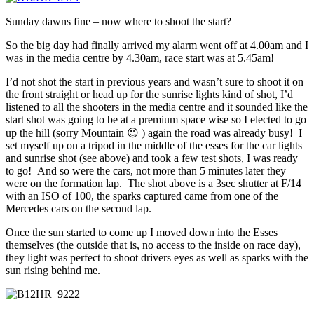
Sunday dawns fine – now where to shoot the start?
So the big day had finally arrived my alarm went off at 4.00am and I
was in the media centre by 4.30am, race start was at 5.45am!
I’d not shot the start in previous years and wasn’t sure to shoot it on
the front straight or head up for the sunrise lights kind of shot, I’d
listened to all the shooters in the media centre and it sounded like the
start shot was going to be at a premium space wise so I elected to go
up the hill (sorry Mountain 😉 ) again the road was already busy! I
set myself up on a tripod in the middle of the esses for the car lights
and sunrise shot (see above) and took a few test shots, I was ready
to go! And so were the cars, not more than 5 minutes later they
were on the formation lap. The shot above is a 3sec shutter at F/14
with an ISO of 100, the sparks captured came from one of the
Mercedes cars on the second lap.
Once the sun started to come up I moved down into the Esses
themselves (the outside that is, no access to the inside on race day),
they light was perfect to shoot drivers eyes as well as sparks with the
sun rising behind me.