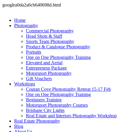
googlea0da2a6cb640698d.html
Home
Photography
Commercial Photography
Head Shots & Staff
Sports Team Photography
Product & Catalogue Photography
Portraits
One on One Photography Training
Elevated and Aerial
Entrepreneur Package
Motorsport Photography
Gift Vouchers
Workshops
Couran Cove Photography Retreat 15-17 Feb
One on One Photography Training
Beginners Training
Motorsport Photography Courses
Brisbane City Lights
Real Estate and Interiors Photography Workshop
Real Estate Photography
Blog
About Us