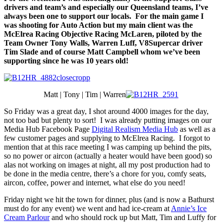
drivers and team’s and especially our Queensland teams, I’ve
always been one to support our locals. For the main game I
was shooting for Auto Action but my main client was the
McElrea Racing Objective Racing McLaren, piloted by the
Team Owner Tony Walls, Warren Luff, V8Supercar driver
Tim Slade and of course Matt Campbell whom we’ve been
supporting since he was 10 years old!
Matt | Tony | Tim | Warren
So Friday was a great day, I shot around 4000 images for the day,
not too bad but plenty to sort! I was already putting images on our
Media Hub Facebook Page
Digital Realism Media Hub
as well as a
few customer pages and supplying to McElrea Racing. I forgot to
mention that at this race meeting I was camping up behind the pits,
so no power or aircon (actually a heater would have been good) so
alas not working on images at night, all my post production had to
be done in the media centre, there’s a chore for you, comfy seats,
aircon, coffee, power and internet, what else do you need!
Friday night we hit the town for dinner, plus (and is now a Bathurst
must do for any event) we went and had ice-cream at
Annie’s Ice
Cream Parlour
and who should rock up but Matt, Tim and Luffy for