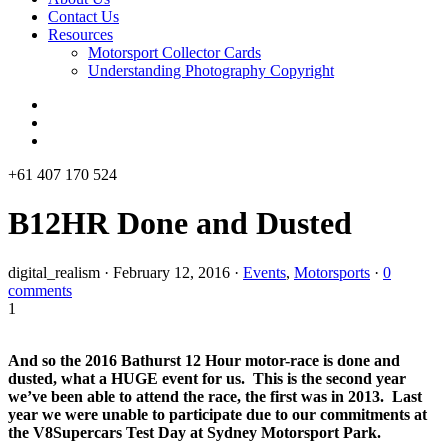
Contact Us
Resources
Motorsport Collector Cards
Understanding Photography Copyright
+61 407 170 524
B12HR Done and Dusted
digital_realism
·
February 12, 2016
·
Events
,
Motorsports
·
0
comments
1
And so the 2016 Bathurst 12 Hour motor-race is done and
dusted, what a HUGE event for us. This is the second year
we’ve been able to attend the race, the first was in 2013. Last
year we were unable to participate due to our commitments at
the V8Supercars Test Day at Sydney Motorsport Park.