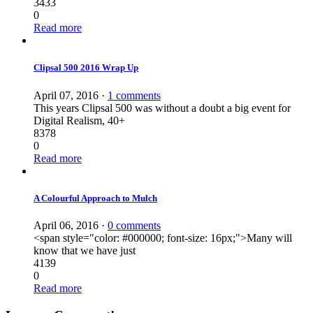
3433
0
Read more
Clipsal 500 2016 Wrap Up
April 07, 2016
·
1 comments
This years Clipsal 500 was without a doubt a big event for
Digital Realism, 40+
8378
0
Read more
A Colourful Approach to Mulch
April 06, 2016
·
0 comments
<span style="color: #000000; font-size: 16px;">Many will
know that we have just
4139
0
Read more