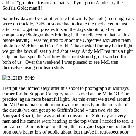
a bit of “go juice” ice-cream that is. If you go to Annies try the
Solfala Gold; man!!!
Saturday dawned yet another fine but windy (sic cold) morning, cars
were on track by 7.45am so we had to leave the media centre just
after 7am to get our possies to start the days shooting, after the
compulsory Photographers briefing in the media centre that is. Just
before leaving I was required to shoot the Objective McLaren team
photo for McElrea and Co. Couldn’t have asked for any better light,
we got the boys all set up and shot away, Andy McElrea runs a tight
ship and had specific’s of how the shoot should go, it worked for
both of us. Over the weekend I was pleased to see McLaren
themselves using our team shots.
I left pitlane immediately after this shoot to photograph at Murrays
corner for the Support Category races as well as the Main GT Cars
practice, again more beautiful light. At this event we travel around
the Mt Panorama circuit in our own cars, mostly on the outside of
the circuit (we can get up to Griffin’s Bend – turn two via the
Vineyard Road), this was a bit of a mission on Saturday as every
man and his camera were heading to the top when I needed to too, it
took almost 25mins to get up there, this is a good sign kind of for the
promoters being lots of public about, but maybe in retrospect poor