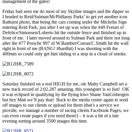
management of the gates!
Friday had seen me do most of my Skyline images and the dipper so
I headed to Reid/Sulman/McPhillamy Parks’ to get yet another icon
Bathurst photo, that being the cars coming under the Michelin Sign
entering Reid Park, just after I set up was when the #49 Ferrari of
Defelice/Simonsen/Loberto hit the outside fence and finished up in
front of me. I later moved around to Sulman Park and there not long
after the #77 Porsche 997 of W.Bamber/Curran/C.Smith hit the wall
right in front of me (BANG! #hardhit) I was shooting with the
400mm so could only get him sliding to a stop in a cloud of smoke.
Saturday finished on a real HIGH for me, ole Matty Campbell set a
new track record of 2:02.287 amazing, this youngster is so fast! OK
it was eclipsed in qualifying by the flying kiwi Shane VanGisbergen
but hey Matt we’ll pay that! Back to the media centre again to send
off images to our clients or upload for them (that’s a service we
provide, we manage a number of racing clients Facebook Pages, we
can even create pages if you need them!) – it was a bit of a late
evening sorting around 3500 images this time.