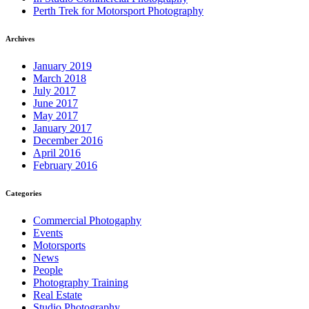
Perth Trek for Motorsport Photography
Archives
January 2019
March 2018
July 2017
June 2017
May 2017
January 2017
December 2016
April 2016
February 2016
Categories
Commercial Photogaphy
Events
Motorsports
News
People
Photography Training
Real Estate
Studio Photography