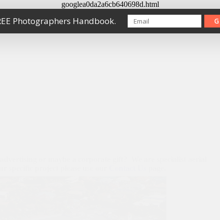
googlea0da2a6cb640698d.html
REE Photographers Handbook.
G
 advertising or maybe a corporate gift? We are specialist aerial
r specific project please use our
Contact Us
page.