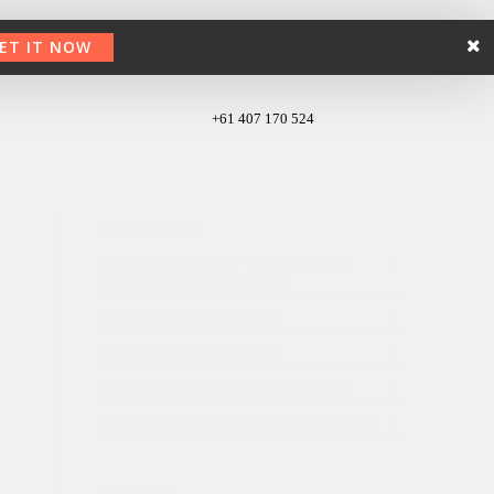
ET IT NOW
+61 407 170 524
RECENT POSTS
OUR TOP 10 TIPS TO IMPROVE
YOUR PHOTOGRAPHY
5 Tracks 4 Weeks 4 States
A second retreat for 2017
In Studio Commercial Photography
Perth Trek for Motorsport Photography