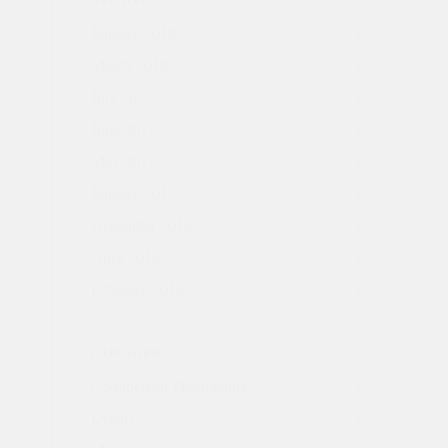
ARCHIVES
January 2019
March 2018
July 2017
June 2017
May 2017
January 2017
December 2016
April 2016
February 2016
CATEGORIES
Commercial Photogaphy
Events