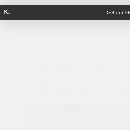
Get our F
ELEVATED AND AERIAL
AFTER THAT DIFFERENT ANGLE?
Are you after that different angle for your website or
and elevated photographers, to obtain a quote for you