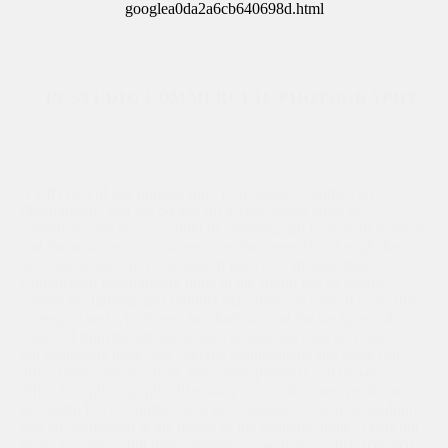
googlea0da2a6cb640698d.html
IN STUDIO COMMERCIAL PHOTOGRAPHY
by
digital_realism
·
June 01, 2017
·
in
Commercial
Photogaphy
,
News
·
0 comments
tags:
Canon
,
Commercial
Photography
,
Darin Mandy
,
Digital Photography
,
Studio
A BIG part of our photography is in Studio Commercial
Photography, and we do this for a very varied array of
customers, one day we could be shooting gift baskets or scooters
and the next day (or in some cases the same day) it might be
new biscuit lines or even bags of poo, cow manure that is!
Commercial photography done in the studio lets us totally
control the lighting and product placement, in a lot of cases this
is deep etched which sees the shadows and the background
removed from the images in post production (and on camera) –
our customers have very specific requirements and these can
differ from client to client, plus some products can be very
difficult to photograph – like shiny or stainless steel products, so
the studio lets us control all of the conditions, where is outdoors
you are somewhat at the mercy of the available light. Thats not
to say we don’t shot them outdoors as well, just when required.