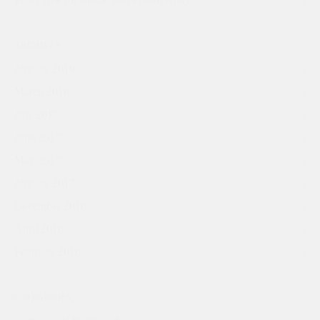
ARCHIVES
January 2019
March 2018
July 2017
June 2017
May 2017
January 2017
December 2016
April 2016
February 2016
CATEGORIES