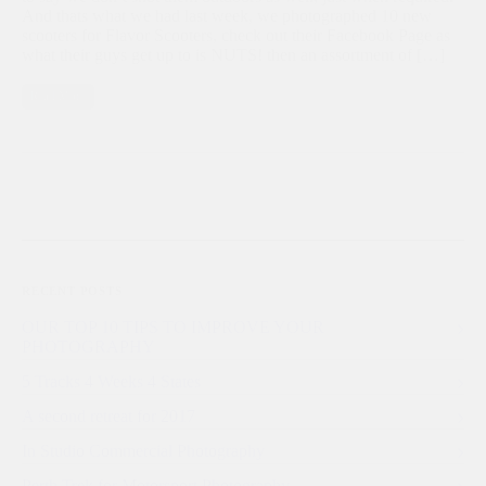
And thats what we had last week, we photographed 10 new
scooters for Flavor Scooters, check out their Facebook Page as
what their guys get up to is NUTS! then an assortment of […]
Read More
RECENT POSTS
OUR TOP 10 TIPS TO IMPROVE YOUR
PHOTOGRAPHY
5 Tracks 4 Weeks 4 States
A second retreat for 2017
In Studio Commercial Photography
Perth Trek for Motorsport Photography