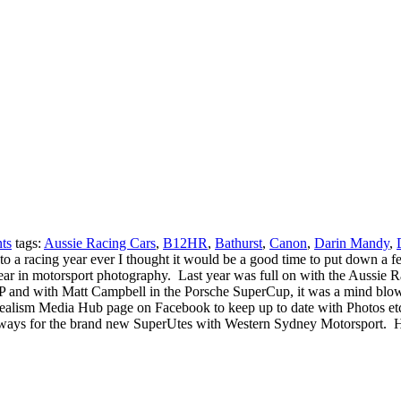
ts
tags:
Aussie Racing Cars
,
B12HR
,
Bathurst
,
Canon
,
Darin Mandy
,
tart to a racing year ever I thought it would be a good time to put down
 year in motorsport photography. Last year was full on with the Aussi
1GP and with Matt Campbell in the Porsche SuperCup, it was a mind blo
alism Media Hub page on Facebook to keep up to date with Photos etc f
eways for the brand new SuperUtes with Western Sydney Motorsport. How