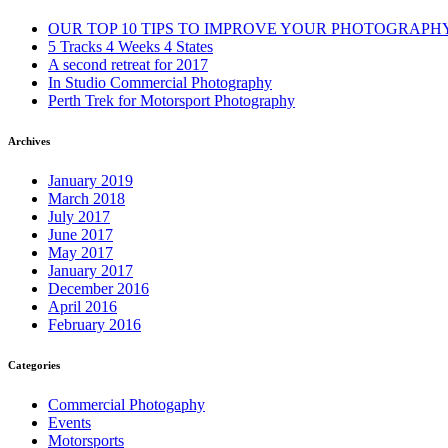
OUR TOP 10 TIPS TO IMPROVE YOUR PHOTOGRAPH
5 Tracks 4 Weeks 4 States
A second retreat for 2017
In Studio Commercial Photography
Perth Trek for Motorsport Photography
Archives
January 2019
March 2018
July 2017
June 2017
May 2017
January 2017
December 2016
April 2016
February 2016
Categories
Commercial Photogaphy
Events
Motorsports