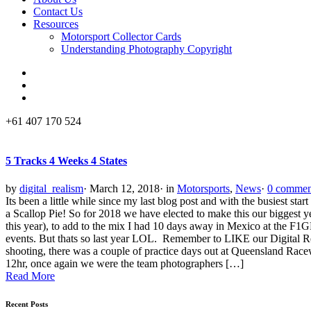
Contact Us
Resources
Motorsport Collector Cards
Understanding Photography Copyright
+61 407 170 524
5 Tracks 4 Weeks 4 States
by
digital_realism
·
March 12, 2018
·
in
Motorsports
,
News
·
0 commen
Its been a little while since my last blog post and with the busiest s
a Scallop Pie! So for 2018 we have elected to make this our biggest
this year), to add to the mix I had 10 days away in Mexico at the F
events. But thats so last year LOL. Remember to LIKE our Digital Re
shooting, there was a couple of practice days out at Queensland Rac
12hr, once again we were the team photographers […]
Read More
Recent Posts