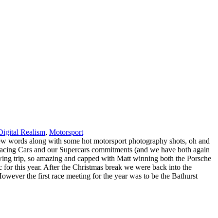
Digital Realism
,
Motorsport
 a few words along with some hot motorsport photography shots, oh and
e Racing Cars and our Supercars commitments (and we have both again
wing trip, so amazing and capped with Matt winning both the Porsche
or this year. After the Christmas break we were back into the
ever the first race meeting for the year was to be the Bathurst