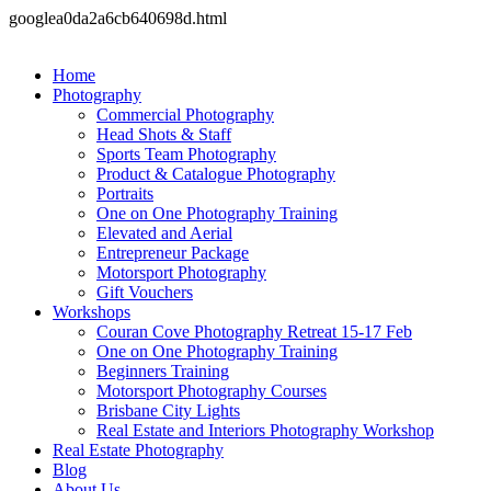
googlea0da2a6cb640698d.html
Home
Photography
Commercial Photography
Head Shots & Staff
Sports Team Photography
Product & Catalogue Photography
Portraits
One on One Photography Training
Elevated and Aerial
Entrepreneur Package
Motorsport Photography
Gift Vouchers
Workshops
Couran Cove Photography Retreat 15-17 Feb
One on One Photography Training
Beginners Training
Motorsport Photography Courses
Brisbane City Lights
Real Estate and Interiors Photography Workshop
Real Estate Photography
Blog
About Us